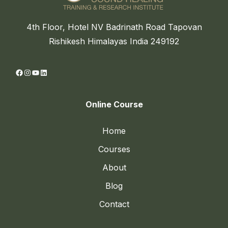
4th Floor, Hotel NV Badrinath Road Tapovan
Rishikesh Himalayas India 249192
Facebook
Instagram
YouTube
LinkedIn
Online Course
Home
Courses
About
Blog
Contact