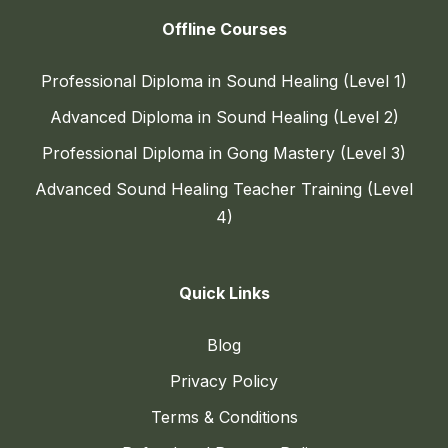
Offline Courses
Professional Diploma in Sound Healing (Level 1)
Advanced Diploma in Sound Healing (Level 2)
Professional Diploma in Gong Mastery (Level 3)
Advanced Sound Healing Teacher Training (Level
4)
Quick Links
Blog
Privacy Policy
Terms & Conditions