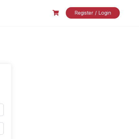
Register / Login