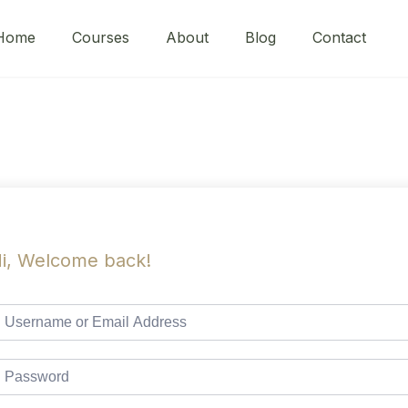
Home
Courses
About
Blog
Contact
i, Welcome back!