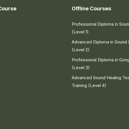
Course
Offline Courses
Professional Diploma in Sou
(Level 1)
Advanced Diploma in Sound 
(Level 2)
Professional Diploma in Gon
(Level 3)
Advanced Sound Healing Te
Training (Level 4)