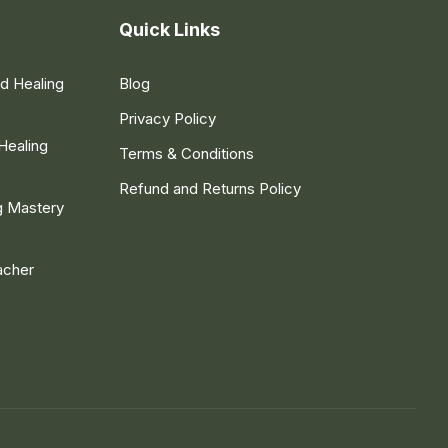
Quick Links
nd Healing
Blog
Privacy Policy
Healing
Terms & Conditions
Refund and Returns Policy
g Mastery
acher