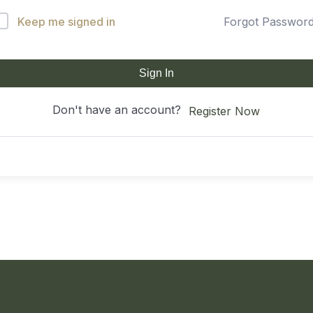
Keep me signed in
Forgot Passwor
Sign In
Don't have an account?
Register Now