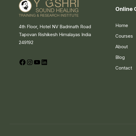
Online 
Home
4th Floor, Hotel NV Badrinath Road
Tapovan Rishikesh Himalayas India
Courses
249192
About
Blog
Facebook
Instagram
YouTube
LinkedIn
Contact