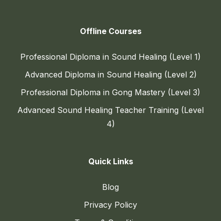
Offline Courses
Professional Diploma in Sound Healing (Level 1)
Advanced Diploma in Sound Healing (Level 2)
Professional Diploma in Gong Mastery (Level 3)
Advanced Sound Healing Teacher Training (Level
4)
Quick Links
Blog
Privacy Policy