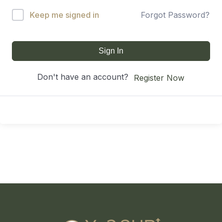
Keep me signed in
Forgot Password?
Sign In
Don't have an account?
Register Now