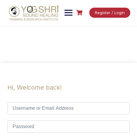
Skip
to
Register / Login
content
Hi, Welcome back!