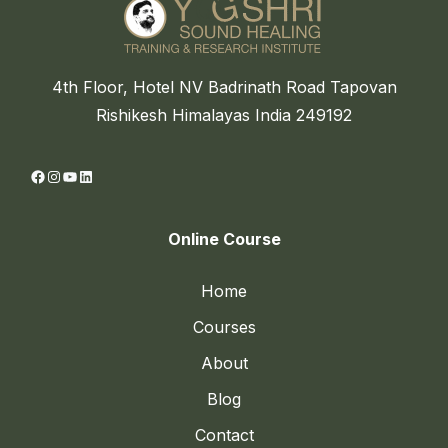
4th Floor, Hotel NV Badrinath Road Tapovan
Rishikesh Himalayas India 249192
Facebook
Instagram
YouTube
LinkedIn
Online Course
Home
Courses
About
Blog
Contact