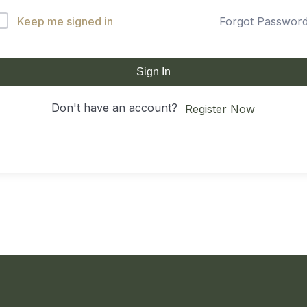
Keep me signed in
Forgot Passwor
Sign In
Don't have an account?
Register Now