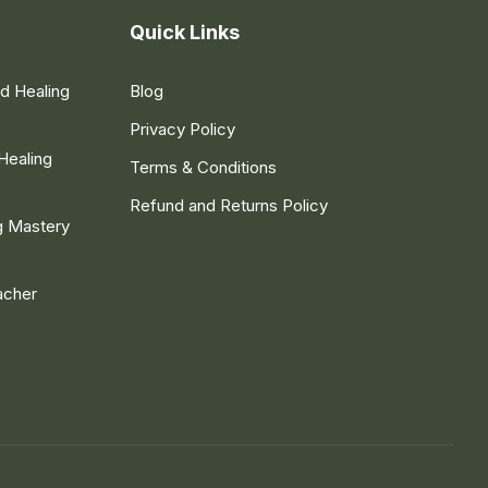
Quick Links
nd Healing
Blog
Privacy Policy
Healing
Terms & Conditions
Refund and Returns Policy
g Mastery
acher