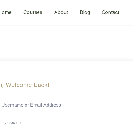
Home
Courses
About
Blog
Contact
i, Welcome back!