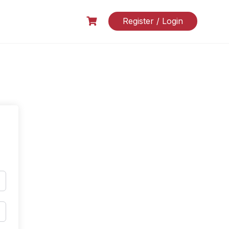
Register / Login