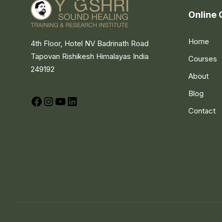
Online 
Home
4th Floor, Hotel NV Badrinath Road
Tapovan Rishikesh Himalayas India
Courses
249192
About
Blog
Facebook
Instagram
YouTube
LinkedIn
Contact