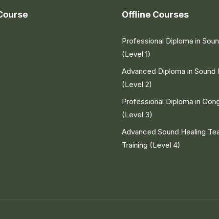
Course
Offline Courses
Professional Diploma in Sou
(Level 1)
Advanced Diploma in Sound 
(Level 2)
Professional Diploma in Gon
(Level 3)
Advanced Sound Healing Te
Training (Level 4)