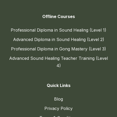
Offline Courses
Professional Diploma in Sound Healing (Level 1)
Advanced Diploma in Sound Healing (Level 2)
Professional Diploma in Gong Mastery (Level 3)
Advanced Sound Healing Teacher Training (Level
4)
Quick Links
Blog
Privacy Policy