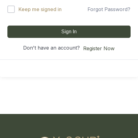
Keep me signed in
Forgot Password?
Sign In
Don't have an account?
Register Now