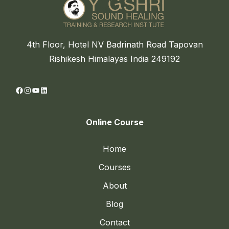
4th Floor, Hotel NV Badrinath Road Tapovan
Rishikesh Himalayas India 249192
Facebook
Instagram
YouTube
LinkedIn
Online Course
Home
Courses
About
Blog
Contact