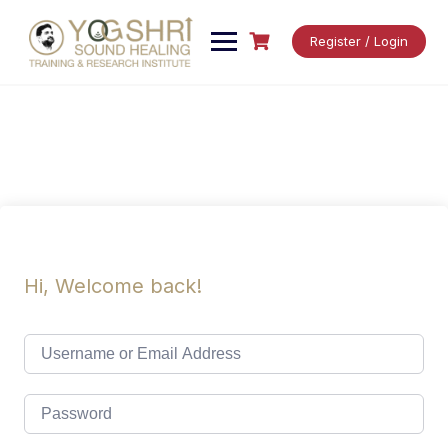
Skip
to
Register / Login
content
Hi, Welcome back!