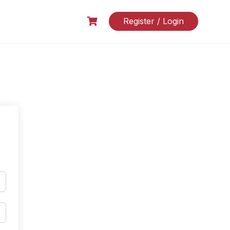
Register / Login