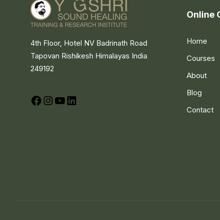
Online 
Home
4th Floor, Hotel NV Badrinath Road
Tapovan Rishikesh Himalayas India
Courses
249192
About
Blog
Facebook
Instagram
YouTube
LinkedIn
Contact