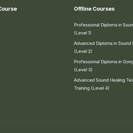
Course
Offline Courses
Professional Diploma in Sou
(Level 1)
Advanced Diploma in Sound 
(Level 2)
Professional Diploma in Gon
(Level 3)
Advanced Sound Healing Te
Training (Level 4)