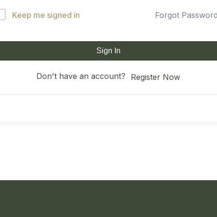
Keep me signed in
Forgot Passwor
Sign In
Don't have an account?
Register Now