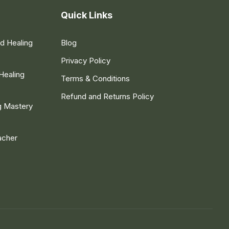
Quick Links
nd Healing
Blog
Privacy Policy
Healing
Terms & Conditions
Refund and Returns Policy
g Mastery
acher