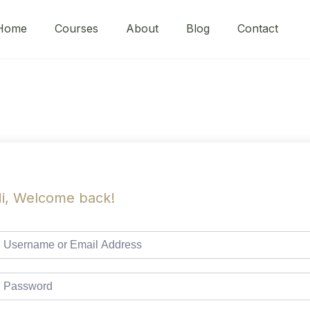
Home
Courses
About
Blog
Contact
i, Welcome back!