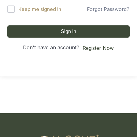
Keep me signed in
Forgot Password?
Sign In
Don't have an account?
Register Now