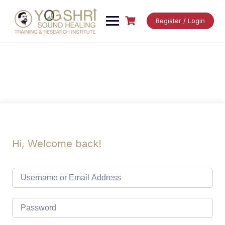
Skip
to
Register / Login
content
Hi, Welcome back!