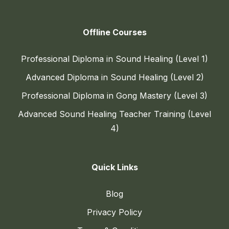
Offline Courses
Professional Diploma in Sound Healing (Level 1)
Advanced Diploma in Sound Healing (Level 2)
Professional Diploma in Gong Mastery (Level 3)
Advanced Sound Healing Teacher Training (Level
4)
Quick Links
Blog
Privacy Policy