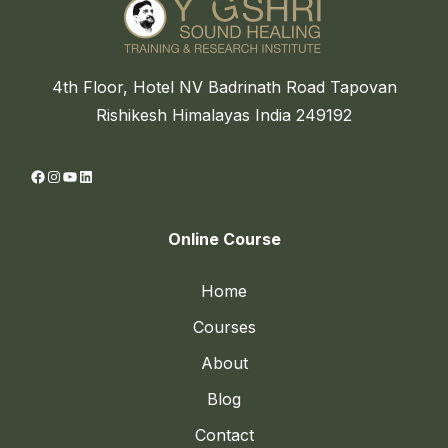
4th Floor, Hotel NV Badrinath Road Tapovan
Rishikesh Himalayas India 249192
Facebook
Instagram
YouTube
LinkedIn
Online Course
Home
Courses
About
Blog
Contact