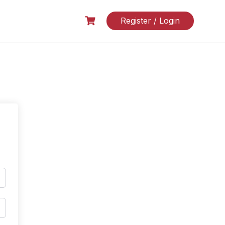
Register / Login