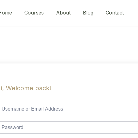
Home
Courses
About
Blog
Contact
i, Welcome back!