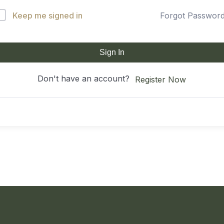
Keep me signed in
Forgot Passwor
Sign In
Don't have an account?
Register Now