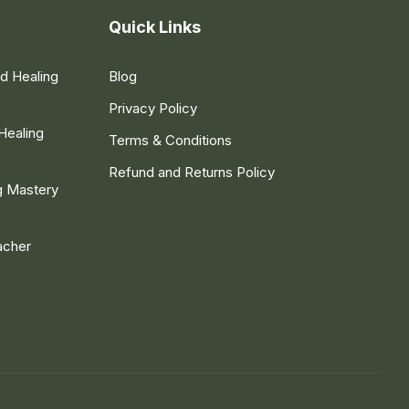
Quick Links
nd Healing
Blog
Privacy Policy
Healing
Terms & Conditions
Refund and Returns Policy
g Mastery
acher