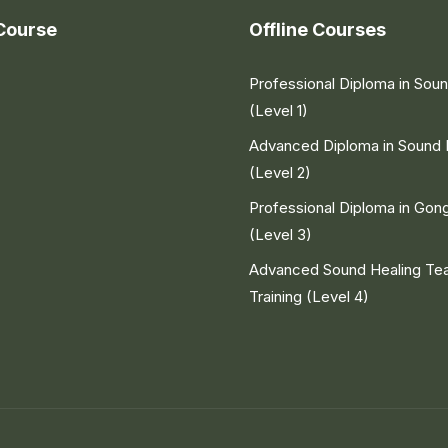
Course
Offline Courses
Professional Diploma in Sou
(Level 1)
Advanced Diploma in Sound 
(Level 2)
Professional Diploma in Gon
(Level 3)
Advanced Sound Healing Te
Training (Level 4)