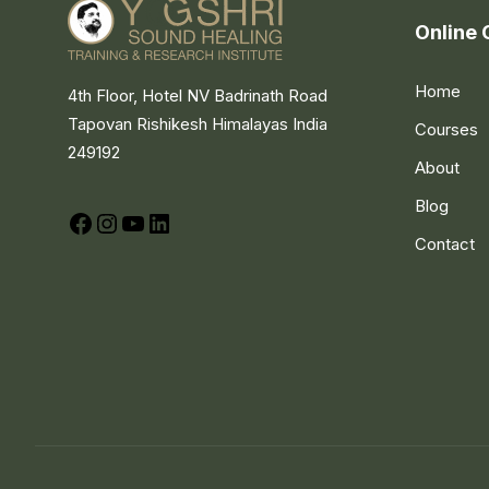
Online 
Home
4th Floor, Hotel NV Badrinath Road
Tapovan Rishikesh Himalayas India
Courses
249192
About
Blog
Facebook
Instagram
YouTube
LinkedIn
Contact